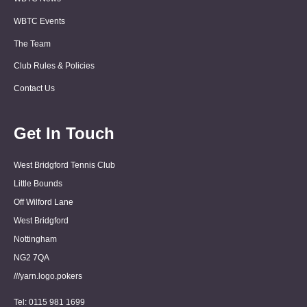
WBTC Events
The Team
Club Rules & Policies
Contact Us
Get In Touch
West Bridgford Tennis Club
Little Bounds
Off Wilford Lane
West Bridgford
Nottingham
NG2 7QA
///yarn.logo.pokers
Tel: 0115 981 1699