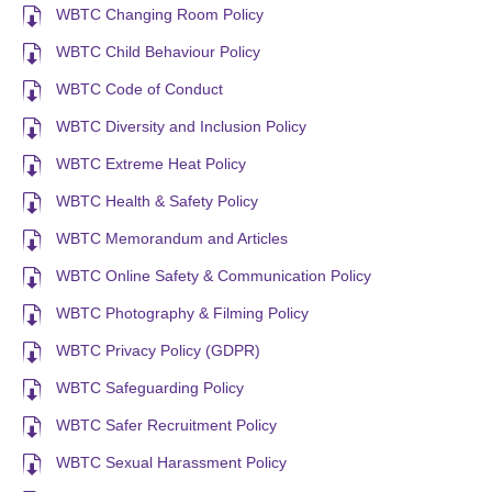
WBTC Changing Room Policy
WBTC Child Behaviour Policy
WBTC Code of Conduct
WBTC Diversity and Inclusion Policy
WBTC Extreme Heat Policy
WBTC Health & Safety Policy
WBTC Memorandum and Articles
WBTC Online Safety & Communication Policy
WBTC Photography & Filming Policy
WBTC Privacy Policy (GDPR)
WBTC Safeguarding Policy
WBTC Safer Recruitment Policy
WBTC Sexual Harassment Policy