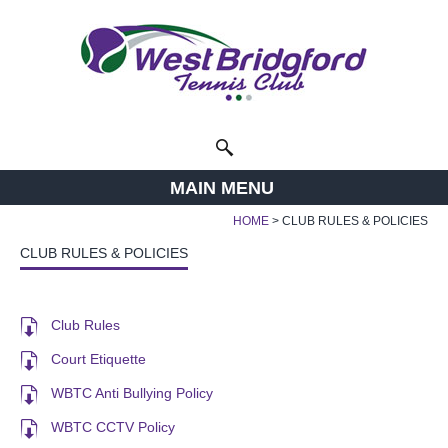
Facebook
Twitter
Instagram
Follow us:
Search
MAIN MENU
HOME
CLUB RULES & POLICIES
CLUB RULES & POLICIES
Club Rules
Court Etiquette
WBTC Anti Bullying Policy
WBTC CCTV Policy