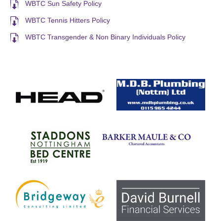
WBTC Sun Safety Policy
WBTC Tennis Hitters Policy
WBTC Transgender & Non Binary Individuals Policy