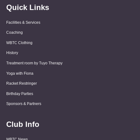
Quick Links
Facilities & Services
Coaching
WBTC Clothing
History
Treatment room by Tuyo Therapy
Yoga with Fiona
Racket Restringer
Birthday Parties
Sponsors & Partners
Club Info
WBTC News