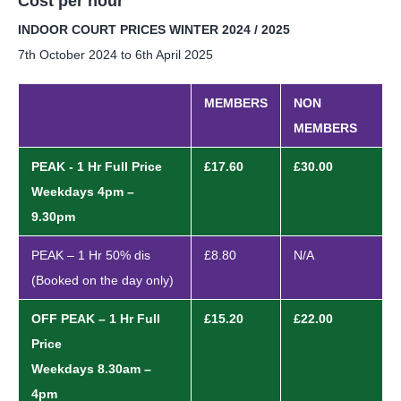
Cost per hour
INDOOR COURT PRICES WINTER 2024 / 2025
7th October 2024 to 6th April 2025
MEMBERS
NON
MEMBERS
PEAK - 1 Hr Full Price
£17.60
£30.00
Weekdays 4pm –
9.30pm
PEAK – 1 Hr 50% dis
£8.80
N/A
(Booked on the day only)
OFF PEAK – 1 Hr Full
£15.20
£22.00
Price
Weekdays 8.30am –
4pm