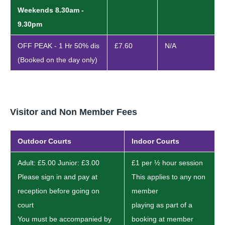
Weekends 8.30am -
9.30pm
OFF PEAK - 1 Hr 50% dis
£7.60
N/A
(Booked on the day only)
Visitor and Non Member Fees
Outdoor Courts
Indoor Courts
Adult: £5.00 Junior: £3.00
£1 per ½ hour session
Please sign in and pay at
This applies to any non
reception before going on
member
court
playing as part of a
You must be accompanied by
booking at member