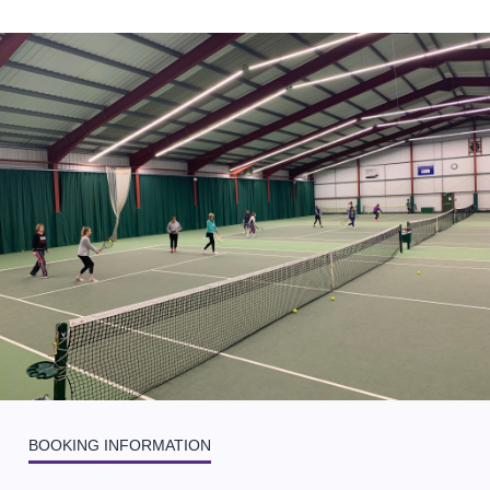
BOOKING INFORMATION