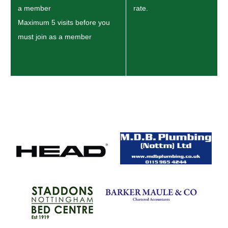
a member
rate.
Maximum 5 visits before you
must join as a member