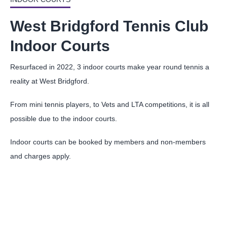
West Bridgford Tennis Club
Indoor Courts
Resurfaced in 2022, 3 indoor courts make year round tennis a
reality at West Bridgford.
From mini tennis players, to Vets and LTA competitions, it is all
possible due to the indoor courts.
Indoor courts can be booked by members and non-members
and charges apply.