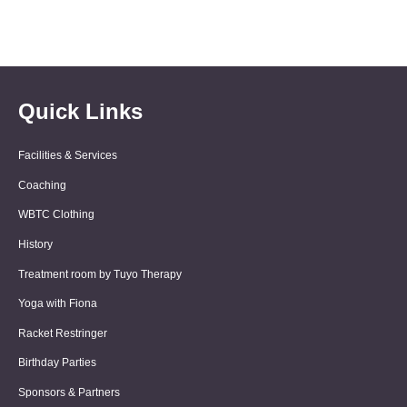
Quick Links
Facilities & Services
Coaching
WBTC Clothing
History
Treatment room by Tuyo Therapy
Yoga with Fiona
Racket Restringer
Birthday Parties
Sponsors & Partners