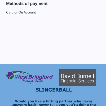
Methods of payment
Card or On Account