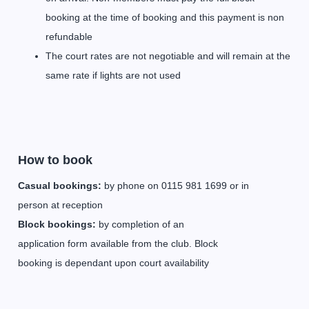
booking at the time of booking and this payment is non
refundable
The court rates are not negotiable and will remain at the
same rate if lights are not used
How to book
Casual bookings:
by phone on 0115 981 1699 or in
person at reception
Block bookings:
by completion of an
application form available from the club. Block
booking is dependant upon court availability