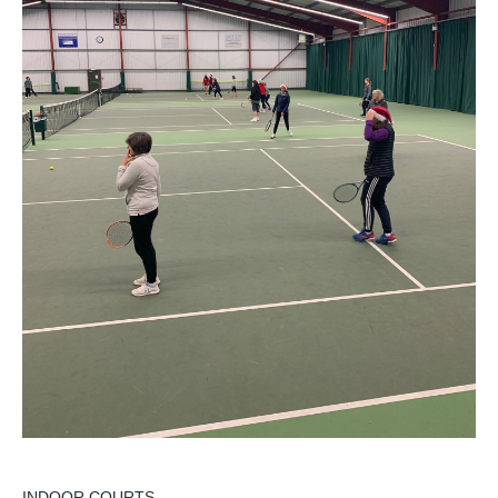
INDOOR COURTS