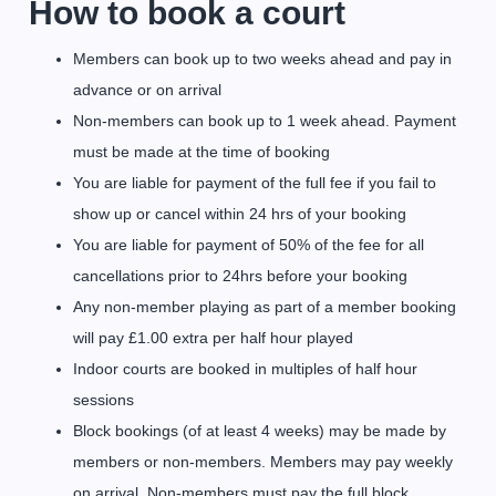
How to book a court
Members can book up to two weeks ahead and pay in
advance or on arrival
Non-members can book up to 1 week ahead. Payment
must be made at the time of booking
You are liable for payment of the full fee if you fail to
show up or cancel within 24 hrs of your booking
You are liable for payment of 50% of the fee for all
cancellations prior to 24hrs before your booking
Any non-member playing as part of a member booking
will pay £1.00 extra per half hour played
Indoor courts are booked in multiples of half hour
sessions
Block bookings (of at least 4 weeks) may be made by
members or non-members. Members may pay weekly
on arrival. Non-members must pay the full block