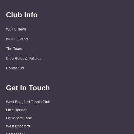
Club Info
WBTC News
WBTC Events
The Team
Club Rules & Policies
Contact Us
Get In Touch
West Bridgford Tennis Club
Little Bounds
Off Wilford Lane
West Bridgford