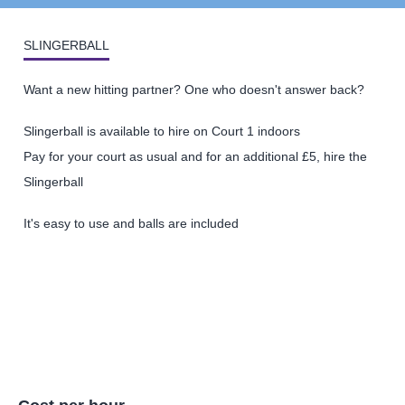
SLINGERBALL
Want a new hitting partner? One who doesn't answer back?
Slingerball is available to hire on Court 1 indoors
Pay for your court as usual and for an additional £5, hire the
Slingerball
It's easy to use and balls are included