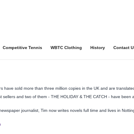
Competitive Tennis
WBTC Clothing
History
Contact U
rs have sold more than three million copies in the UK and are translate
t sellers and two of them - THE HOLIDAY & THE CATCH - have been adp
newspaper journalist, Tim now writes novels full time and lives in Nottin
m