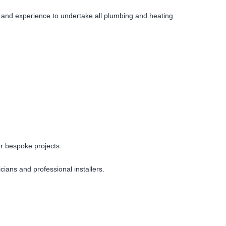
s and experience to undertake all plumbing and heating
or bespoke projects.
cians and professional installers.