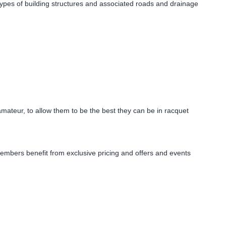
l types of building structures and associated roads and drainage
mateur, to allow them to be the best they can be in racquet
members benefit from exclusive pricing and offers and events