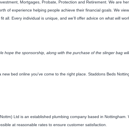
Investment, Mortgages, Probate, Protection and Retirement. We are here 
rth of experience helping people achieve their financial goals. We view 
fit all. Every individual is unique, and we’ll offer advice on what will wor
 hope the sponsorship, along with the purchase of the slinger bag will
r a new bed online you've come to the right place. Staddons Beds Not
Nottm) Ltd is an established plumbing company based in Nottingham. We
ossible at reasonable rates to ensure customer satisfaction.