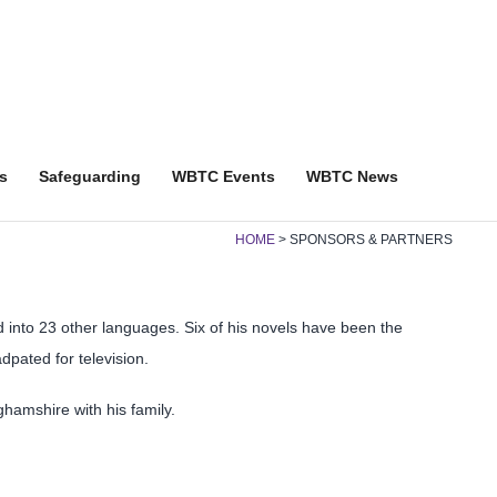
s
Safeguarding
WBTC Events
WBTC News
HOME
SPONSORS & PARTNERS
d into 23 other languages. Six of his novels have been the
ated for television.
ghamshire with his family.