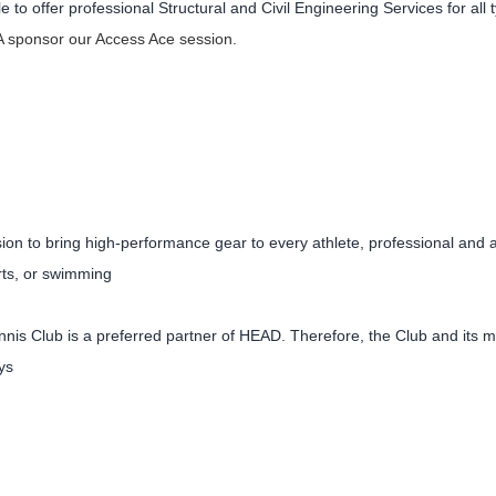
le to offer professional Structural and Civil Engineering Services for al
 sponsor our Access Ace session.
on to bring high-performance gear to every athlete, professional and a
rts, or swimming
nnis Club is a preferred partner of HEAD. Therefore, the Club and its 
ys