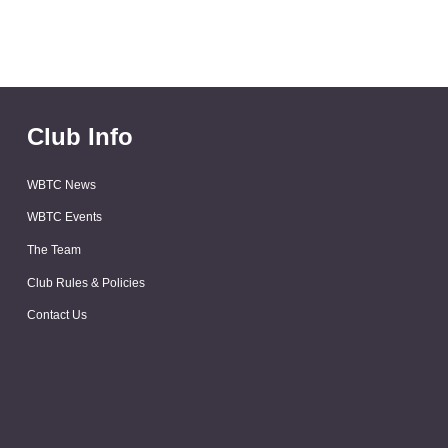
Club Info
WBTC News
WBTC Events
The Team
Club Rules & Policies
Contact Us