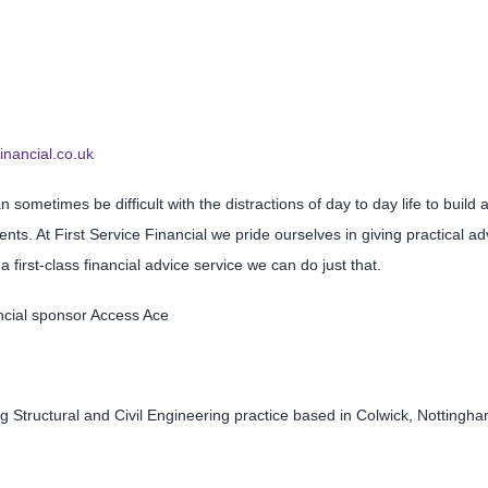
financial.co.uk
n sometimes be difficult with the distractions of day to day life to build
nts. At First Service Financial we pride ourselves in giving practical
 first-class financial advice service we can do just that.
ancial sponsor Access Ace
g Structural and Civil Engineering practice based in Colwick, Nottingham