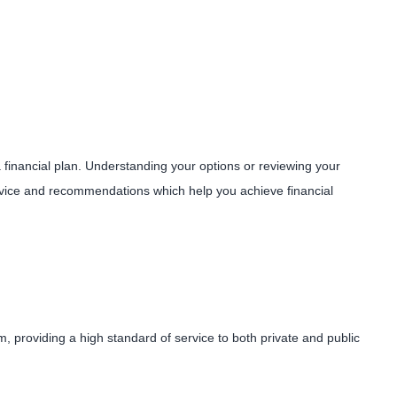
 a financial plan. Understanding your options or reviewing your
 advice and recommendations which help you achieve financial
, providing a high standard of service to both private and public