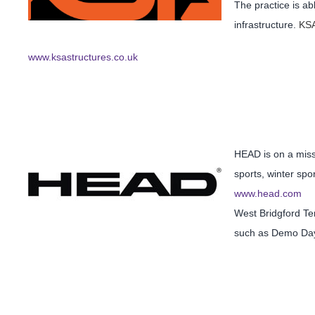
The practice is ab
infrastructure.
KSA
www.ksastructures.co.uk
HEAD is on a missi
sports, winter spo
www.head.com
West Bridgford Te
such as Demo Da