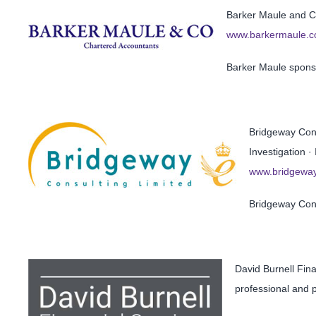
Barker Maule and Co
www.barkermaule.c
Barker Maule spons
Bridgeway Cons
Investigation ·
www.bridgeway
Bridgeway Con
David Burnell Fin
professional and p