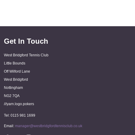
Get In Touch
West Bridgford Tennis Club
Little Bounds
Off Wilford Lane
West Bridgford
Nottingham
NG2 7QA
///yarn.logo.pokers
Tel: 0115 981 1699
Email:
manager@westbridgfordtennisclub.co.uk