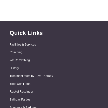
Quick Links
Facilities & Services
Coaching
WBTC Clothing
History
Treatment room by Tuyo Therapy
Yoga with Fiona
Racket Restringer
Birthday Parties
Sponsors & Partners