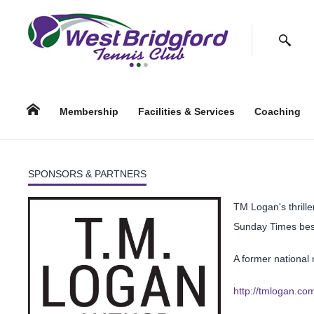
Facebook
Twitter
Instagram
Follow us:
Search
Home
Membership
Facilities & Services
Coaching
SPONSORS & PARTNERS
TM Logan's thrille
Sunday Times bes
A former national 
http://tmlogan.co