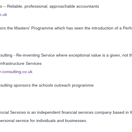
 – Reliable, professional, approachable accountants
o.uk
ors the Masters' Programme which has seen the introduction of a Per
ulting - Re-inventing Service where exceptional value is a given, not 
 Infrastructure Services
-consulting.co.uk
sulting sponsors the schools outreach programme
ancial Services is an independent financial services company based in
ersonal service for individuals and businesses.