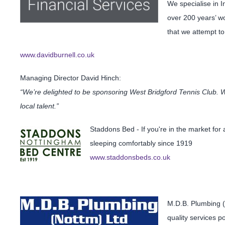
We specialise in 
over 200 years’ wo
that we attempt to 
www.davidburnell.co.uk
Managing Director David Hinch:
“We’re delighted to be sponsoring West Bridgford Tennis Club. We
local talent.”
Staddons Bed - If you're in the market fo
sleeping comfortably since 1919
www.staddonsbeds.co.uk
M.D.B. Plumbing (
quality services p