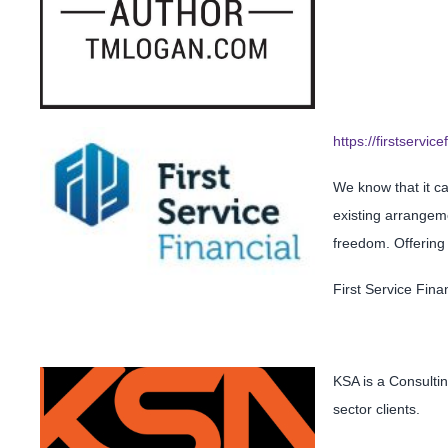
https://firstservice
We know that it ca
existing arrangeme
freedom. Offering a
First Service Fin
KSA is a Consultin
sector clients.