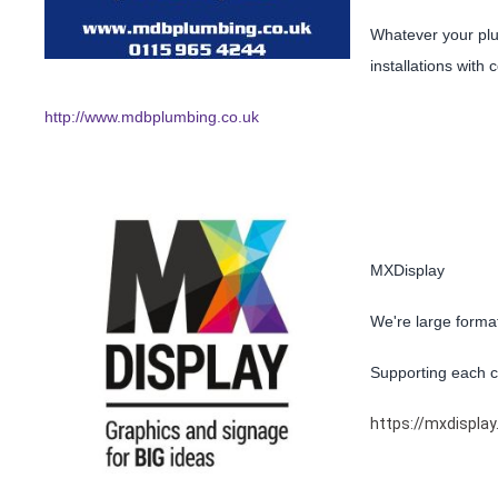
Whatever your plu
installations with
http://www.mdbplumbing.co.uk
MXDisplay
We're large format
Supporting each cl
https://mxdisplay