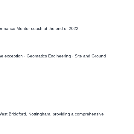
formance Mentor coach at the end of 2022
the exception · Geomatics Engineering · Site and Ground
 West Bridgford, Nottingham, providing a comprehensive