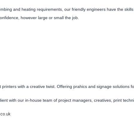
mbing and heating requirements, our friendly engineers have the skill
 confidence, however large or small the job.
 printers with a creative twist. Offering prahics and signage solutions f
ient with our in-house team of project managers, creatives, print techni
.co.uk