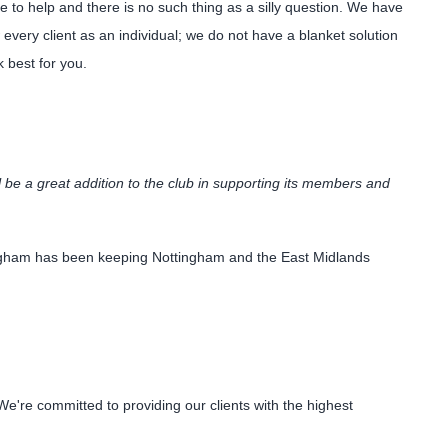
to help and there is no such thing as a silly question. We have
every client as an individual; we do not have a blanket solution
k best for you.
 be a great addition to the club in supporting its members and
tingham has been keeping Nottingham and the East Midlands
're committed to providing our clients with the highest